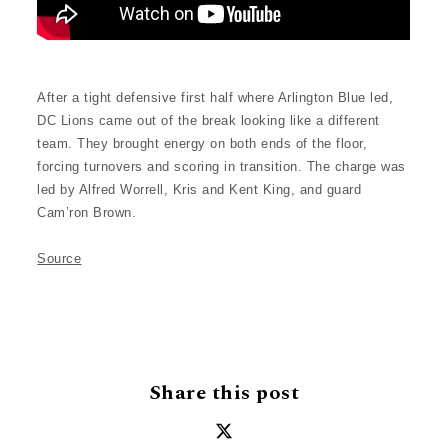
After a tight defensive first half where Arlington Blue led,
DC Lions came out of the break looking like a different
team. They brought energy on both ends of the floor,
forcing turnovers and scoring in transition. The charge was
led by Alfred Worrell, Kris and Kent King, and guard
Cam’ron Brown.
Source
Share this post