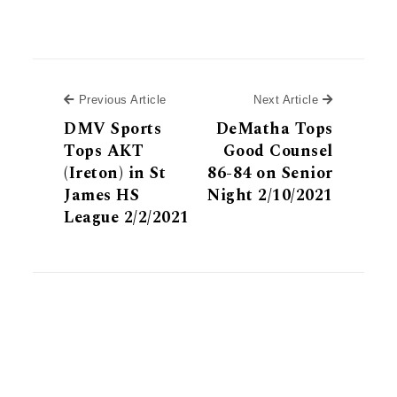
Previous Article
Next Article
Previous Article
Next Article
DMV Sports
DeMatha Tops
Tops AKT
Good Counsel
(Ireton) in St
86-84 on Senior
James HS
Night 2/10/2021
League 2/2/2021