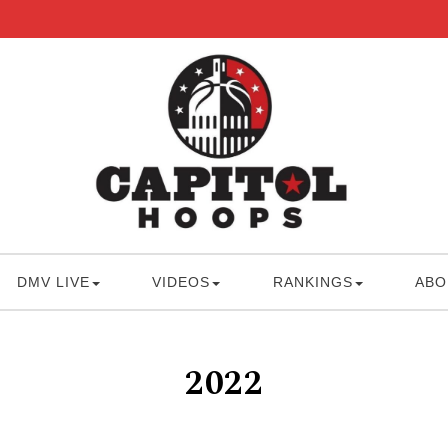
DMV LIVE
VIDEOS
RANKINGS
ABO
2022