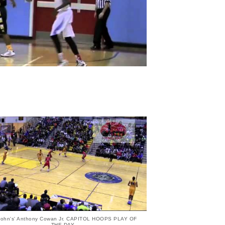
 John's' Anthony Cowan Jr. CAPITOL HOOPS PLAY OF
THE DAY