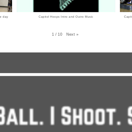
e day
Capitol Hoops Intro and Outro Music
Capit
Next
»
1
/
10