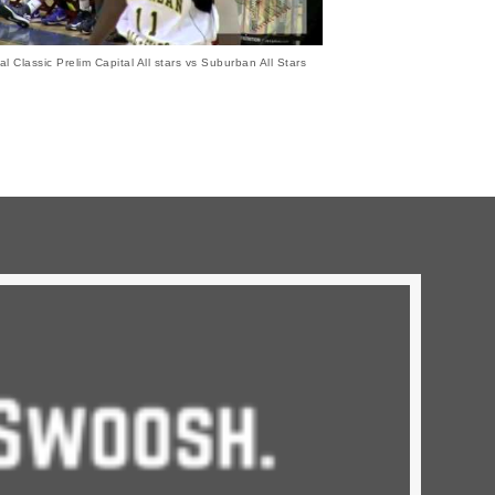
al Classic Prelim Capital All stars vs Suburban All Stars