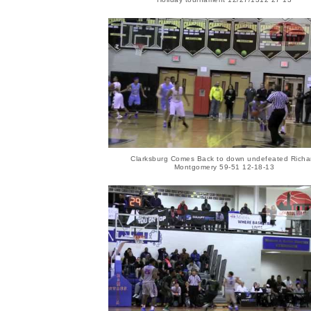
Clarksburg Comes Back to down undefeated Richa
Montgomery 59-51 12-18-13