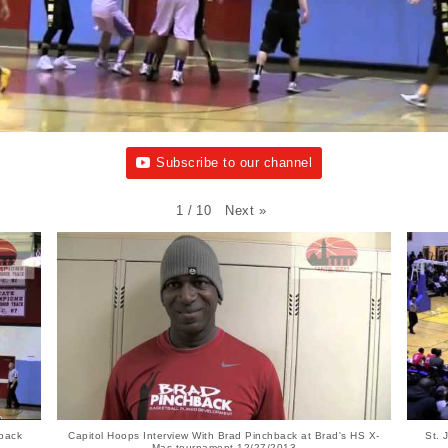
Subscribe to our channel
Next
»
1
/
10
hback
Capitol Hoops Interview With Brad Pinchback at Brad's HS X-
St.
Mas tournament 12/27/2013