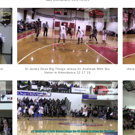
rd
St James Does Big Things versus St. Andrews With Stu
ther
Vetter in Attendance 12 17 13