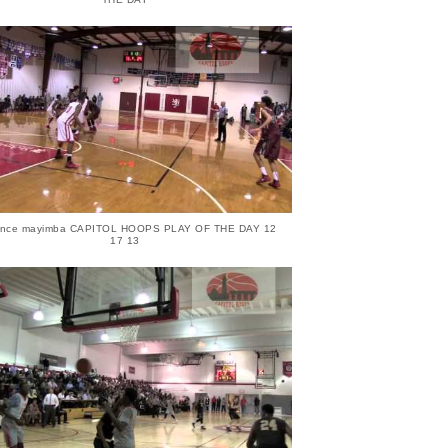
ence mayimba CAPITOL HOOPS PLAY OF THE DAY 12
17 13