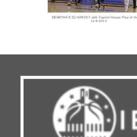
DEMATHA'S DJ HARVEY with Capitol Hoops Play of th
12-6-2013