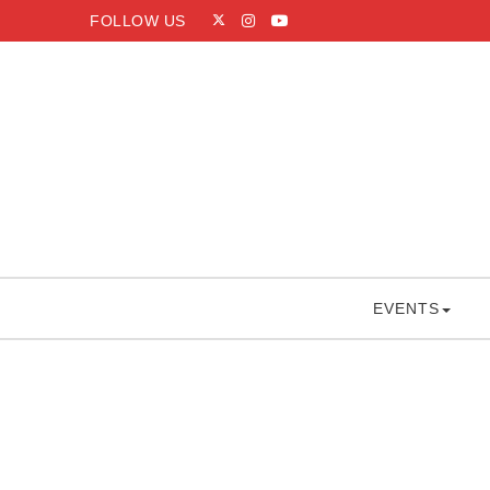
Skip to content
FOLLOW US
Capitol Hoops
EVENTS