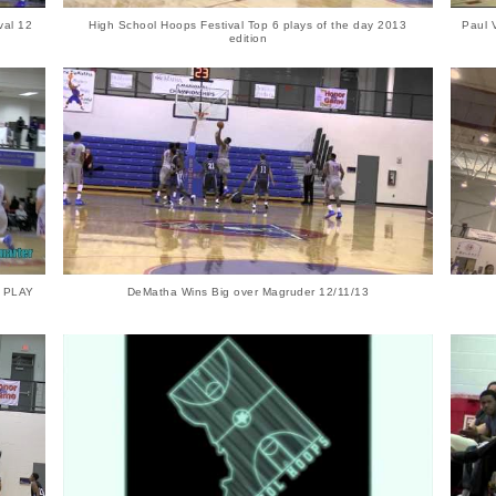
val 12
High School Hoops Festival Top 6 plays of the day 2013
Paul 
edition
S PLAY
DeMatha Wins Big over Magruder 12/11/13