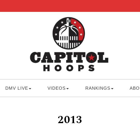
DMV LIVE
VIDEOS
RANKINGS
ABO
2013