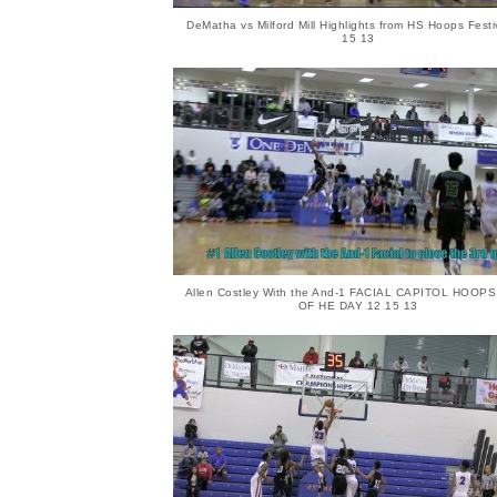
DeMatha vs Milford Mill Highlights from HS Hoops Festi
15 13
Allen Costley With the And-1 FACIAL CAPITOL HOOP
OF HE DAY 12 15 13