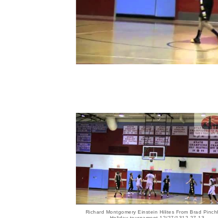
Richard Montgomery Einstein Hilites From Brad Pinc
Holiday tournament 12/27/1312 27 13