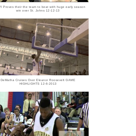
VI Proves their the team to beat with huge early season
win over St. Johns 12-12-13
DeMatha Cruises Over Eleanor Roosevelt GAME
HIGHLIGHTS 12-6-2013