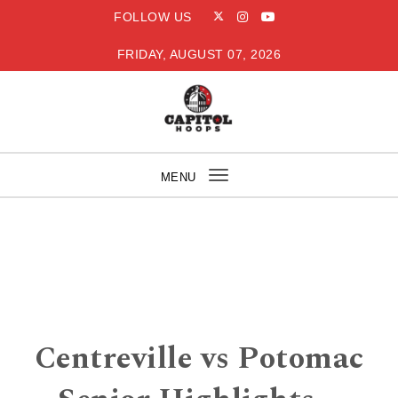
Skip to content
FOLLOW US
FRIDAY, AUGUST 07, 2026
Capitol Hoops
MENU
Toggle
navigation
Centreville vs Potomac