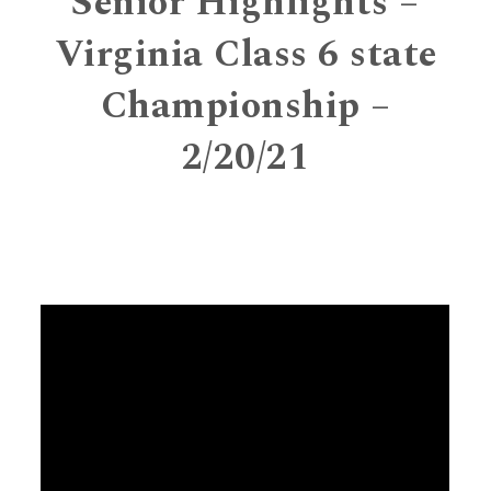
Senior Highlights –
Virginia Class 6 state
Championship –
2/20/21