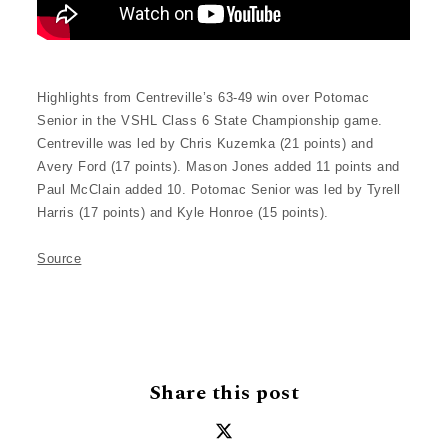
Highlights from Centreville’s 63-49 win over Potomac
Senior in the VSHL Class 6 State Championship game.
Centreville was led by Chris Kuzemka (21 points) and
Avery Ford (17 points). Mason Jones added 11 points and
Paul McClain added 10. Potomac Senior was led by Tyrell
Harris (17 points) and Kyle Honroe (15 points).
Source
Share this post