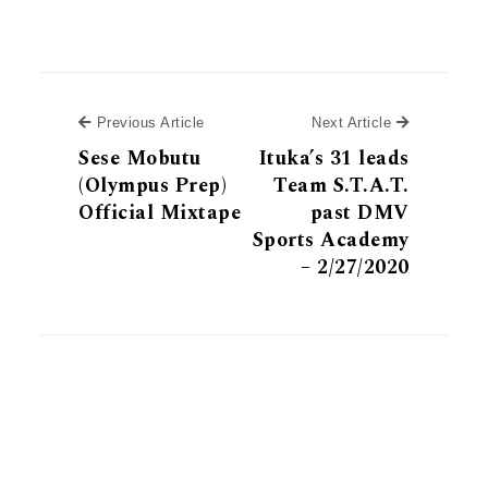
Previous Article
Next Article
Previous Article
Next Article
Sese Mobutu
Ituka’s 31 leads
(Olympus Prep)
Team S.T.A.T.
Official Mixtape
past DMV
Sports Academy
– 2/27/2020